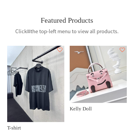
Featured Products
Click
the top-left menu to view all products.
Kelly Doll
T-shirt