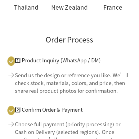
Thailand
New Zealand
France
Order Process
1️⃣ Product Inquiry (WhatsApp / DM)
Send us the design or reference you like. We’ll
check stock, materials, colors, and price, then
share real product photos for confirmation.
2️⃣ Confirm Order & Payment
Choose full payment (priority processing) or
Cash on Delivery (selected regions). Once