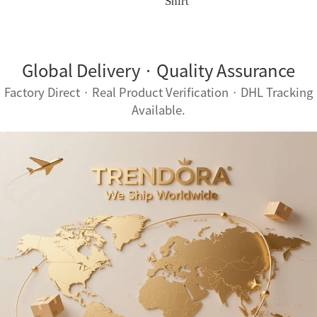
Shirt
Global Delivery · Quality Assurance
Factory Direct · Real Product Verification · DHL Tracking
Available.