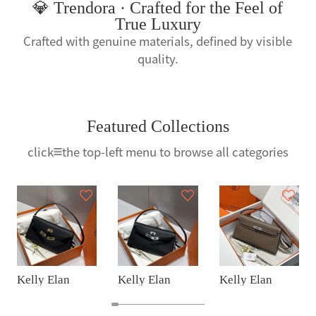
💎 Trendora · Crafted for the Feel of
True Luxury
Crafted with genuine materials, defined by visible
quality.
Featured Collections
click
the top-left menu to browse all categories
Kelly Elan
Kelly Elan
Kelly Elan