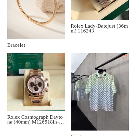
Rolex Lady-Datejust (36m
m) 116243
Bracelet
Rolex Cosmograph Dayto
na (40mm) M126518ln-00
06A