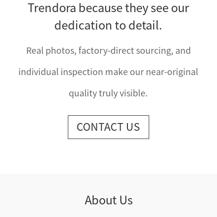
Trendora because they see our
dedication to detail.
Real photos, factory-direct sourcing, and
individual inspection make our near-original
quality truly visible.
CONTACT US
About Us