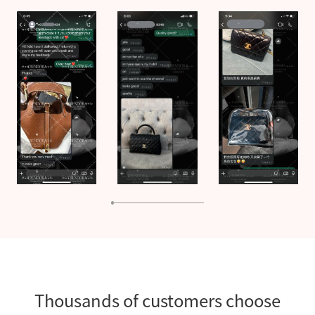
Thousands of customers choose