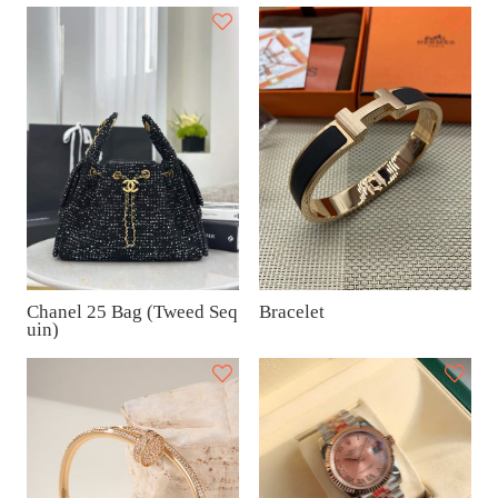
Chanel 25 Bag (Tweed Seq
Bracelet
uin)