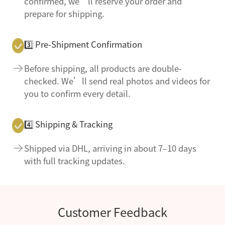
confirmed, we’ll reserve your order and
prepare for shipping.
3️⃣ Pre-Shipment Confirmation
Before shipping, all products are double-
checked. We’ll send real photos and videos for
you to confirm every detail.
4️⃣ Shipping & Tracking
Shipped via DHL, arriving in about 7–10 days
with full tracking updates.
Customer Feedback