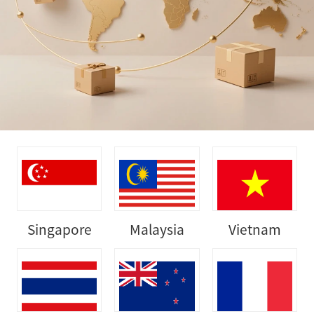
Singapore
Malaysia
Vietnam