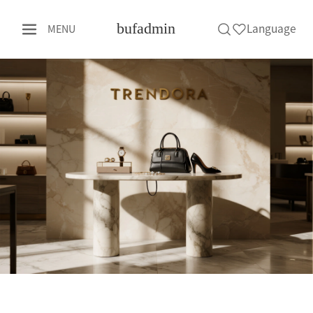
bufadmin
Language
MENU