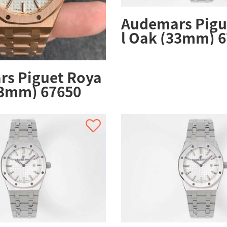
Audemars Pigu
l Oak (33mm) 6
ZZ.1261ST.01
s Piguet Roya
33mm) 67650