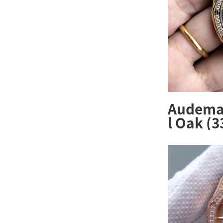
Audemar
l Oak (
ZZ.1261