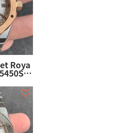
et Roya
15450SR.