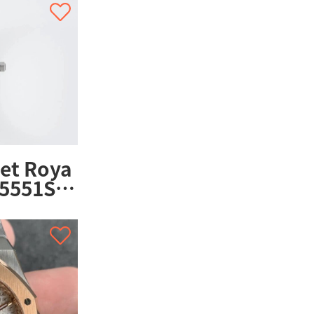
et Roya
5551ST.