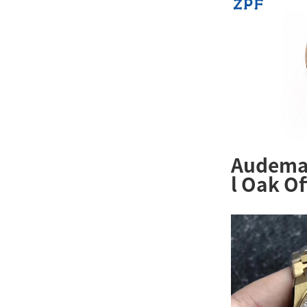
Audemar
l Oak O
26231OR