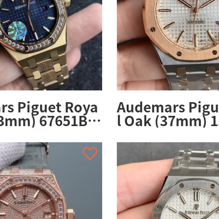
s Piguet Roya
Audemars Pigu
33mm) 67651BA.
l Oak (37mm) 
BA.02
OO.1256SR.01