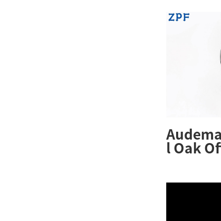
Audemar
l Oak O
26231ST