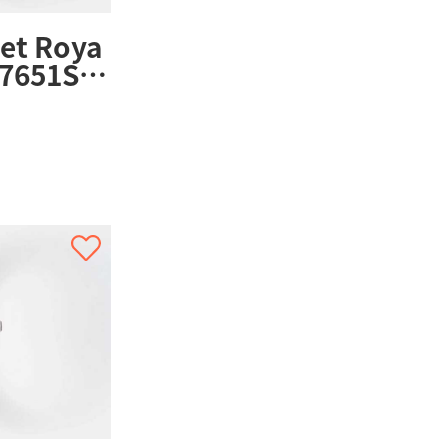
et Roya
7651ST.