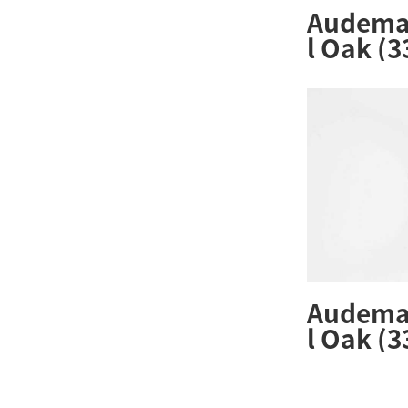
Audemar
l Oak (
ZZ.1261
Audemar
l Oak (
ZZ.1261