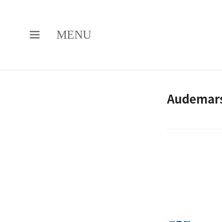
MENU
Audemars