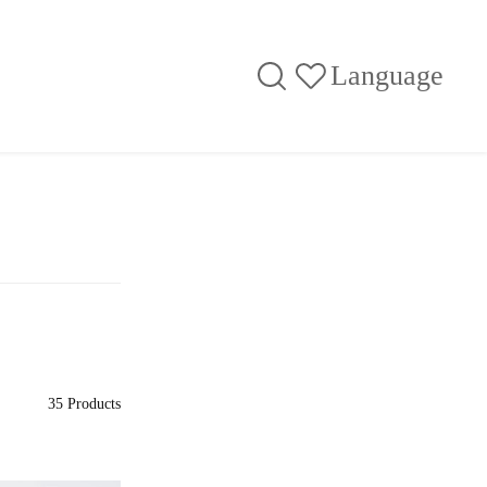
Language
35 Products