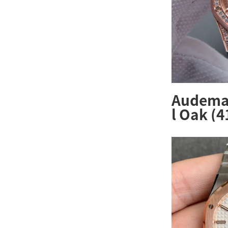
Audemar
l Oak (
R.ZZ.D0