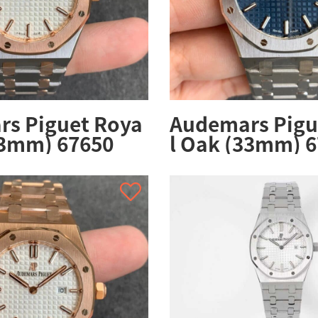
s Piguet Roya
Audemars Pigu
33mm) 67650
l Oak (33mm) 