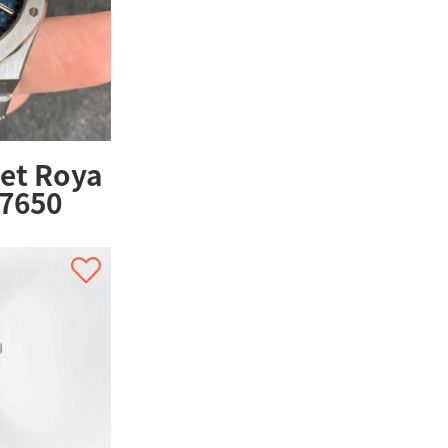
et Roya
67650