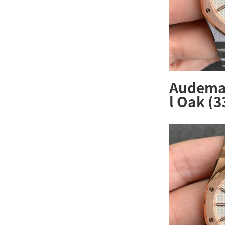
Audemar
l Oak (