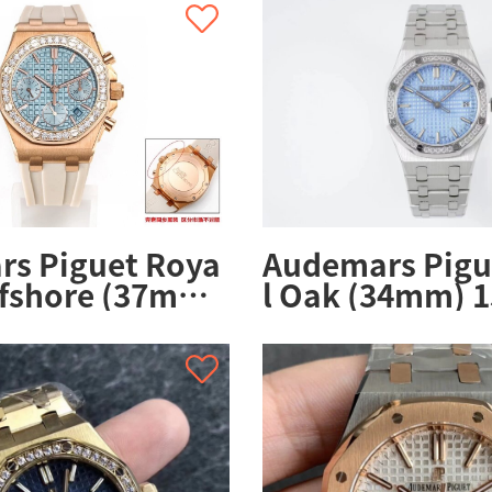
s Piguet Roya
Audemars Pigu
ffshore (37mm)
l Oak (34mm) 1
.ZZ.A085CA.01
ZZ.1356ST.04