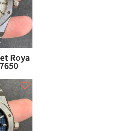
et Roya
67650