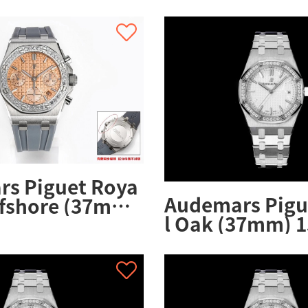
26231ST.ZZ.D0
s Piguet Roya
Audemars Pigu
ffshore (37mm)
l Oak (37mm) 1
.ZZ.A178CA.01
OO.1356ST.08