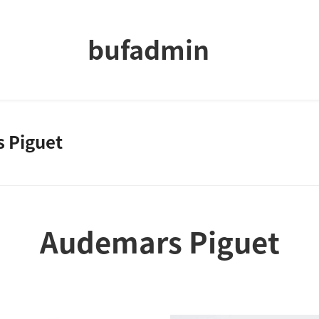
bufadmin
 Piguet
Audemars Piguet