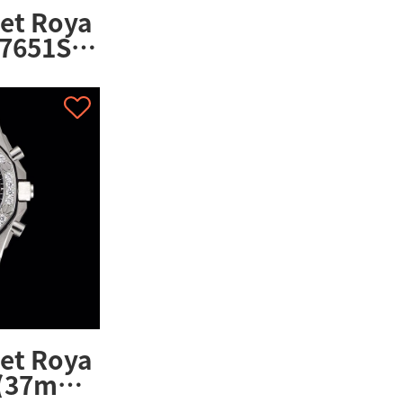
et Roya
7651ST.
et Roya
 (37mm)