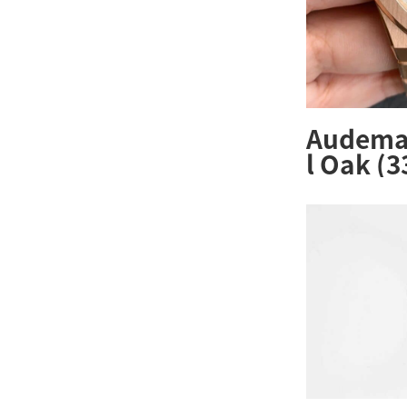
Audemar
l Oak (