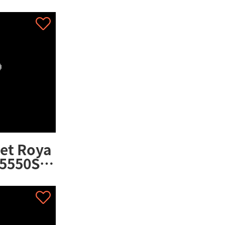
02CA.01
et Roya
5550ST.