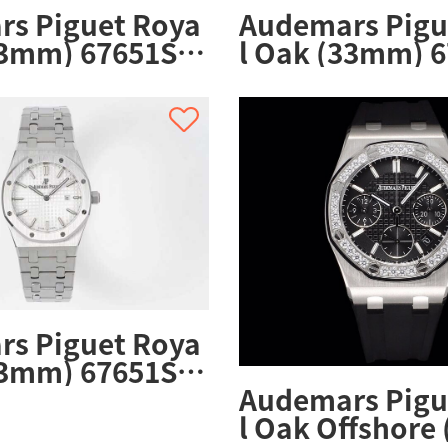
s Piguet Roya
Audemars Pigu
33mm) 67651ST.
l Oak (33mm) 6
ST.01
ZZ.1261ST.01
s Piguet Roya
33mm) 67651ST.
ST.01
Audemars Pigu
l Oak Offshore