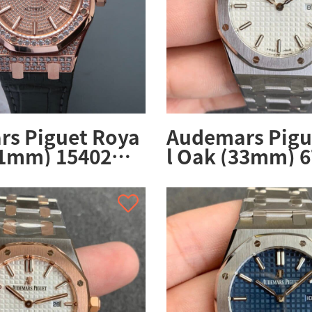
s Piguet Roya
Audemars Pigu
41mm) 15402O
l Oak (33mm) 
03CR.01