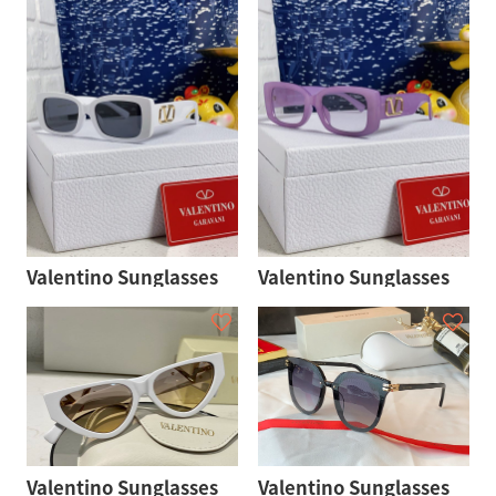
Valentino Sunglasses
Valentino Sunglasses
Valentino Sunglasses
Valentino Sunglasses