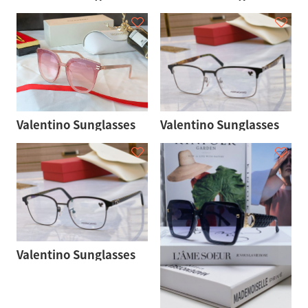
Valentino Sunglasses
Valentino Sunglasses
Valentino Sunglasses