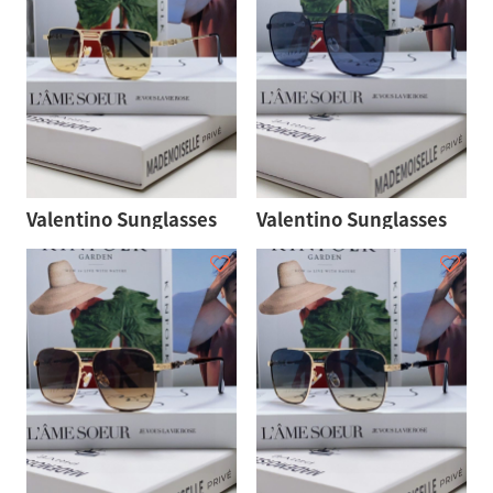
Valentino Sunglasses
Valentino Sunglasses