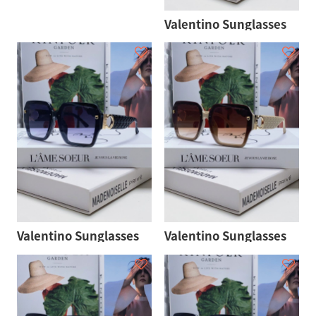
Valentino Sunglasses
Valentino Sunglasses
Valentino Sunglasses