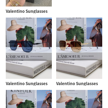
Valentino Sunglasses
Valentino Sunglasses
Valentino Sunglasses