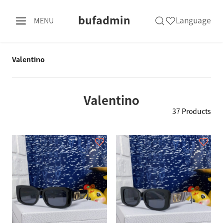
bufadmin
Language
MENU
Valentino
Valentino
37 Products