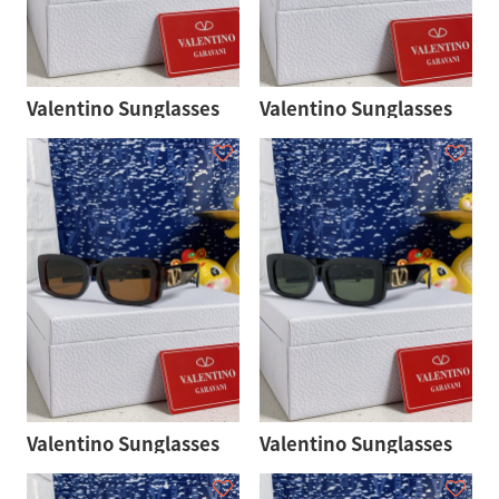
Valentino Sunglasses
Valentino Sunglasses
Valentino Sunglasses
Valentino Sunglasses