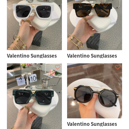
Valentino Sunglasses
Valentino Sunglasses
Valentino Sunglasses