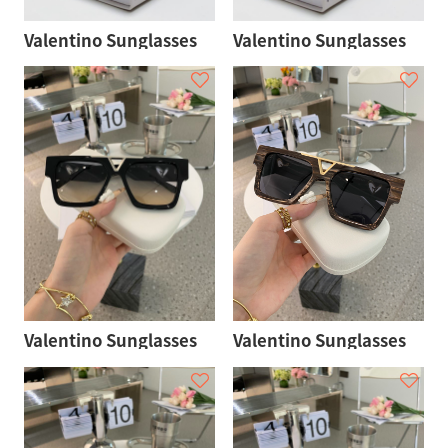
Valentino Sunglasses
Valentino Sunglasses
Valentino Sunglasses
Valentino Sunglasses