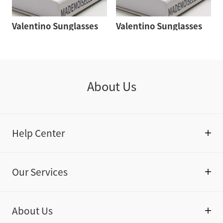
Valentino Sunglasses
Valentino Sunglasses
About Us
Help Center
Our Services
About Us