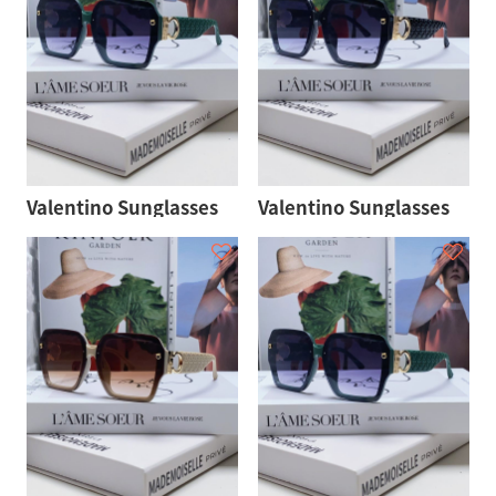
Valentino Sunglasses
Valentino Sunglasses