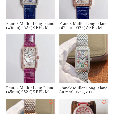
Franck Muller Long Island
Franck Muller Long Island
(45mm) 952 QZ REL MOP
(45mm) 952 QZ REL MOP
VL D 1R
VL D 1R
Franck Muller Long Island
Franck Muller Long Island
(45mm) 952 QZ REL MOP
(40mm) 952 QZ O
VL D 1R