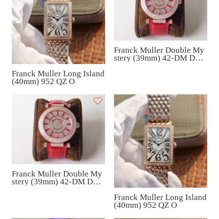
Franck Muller Double My
stery (39mm) 42-DM D1R
CD
Franck Muller Long Island
(40mm) 952 QZ O
Franck Muller Double My
stery (39mm) 42-DM D1R
CD
Franck Muller Long Island
(40mm) 952 QZ O