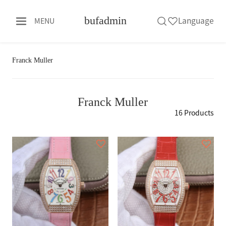
bufadmin
Language
MENU
Franck Muller
Franck Muller
16 Products