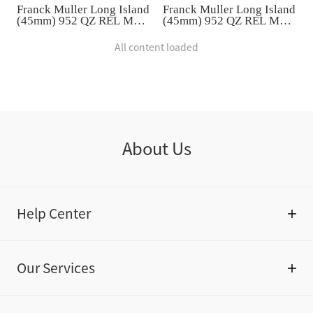
Franck Muller Long Island
Franck Muller Long Island
(45mm) 952 QZ REL MOP
(45mm) 952 QZ REL MOP
VL D 1R
VL D 1R
All content loaded
About Us
Help Center
Our Services