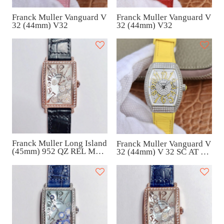
Franck Muller Vanguard V
Franck Muller Vanguard V
32 (44mm) V32
32 (44mm) V32
Franck Muller Long Island
Franck Muller Vanguard V
(45mm) 952 QZ REL MOP
32 (44mm) V 32 SC AT FO
VL D 1R
AC JA