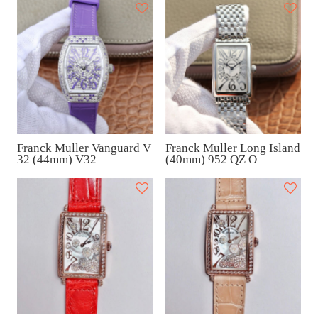
Franck Muller Vanguard V
Franck Muller Long Island
32 (44mm) V32
(40mm) 952 QZ O