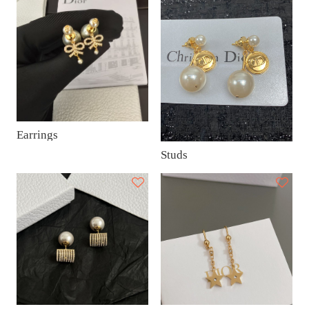
Earrings
Studs