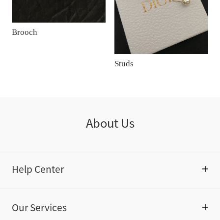
Brooch
Studs
About Us
Help Center
Our Services