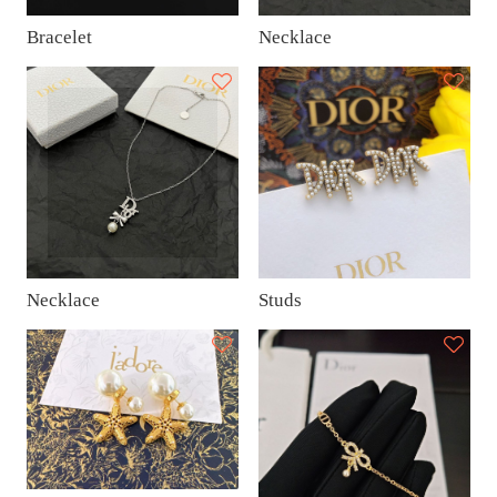
Bracelet
Necklace
Necklace
Studs