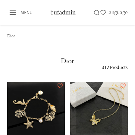
bufadmin
Language
MENU
Dior
Dior
312 Products