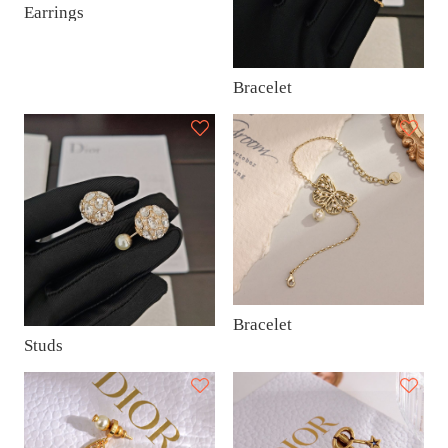
Earrings
Bracelet
Bracelet
Studs