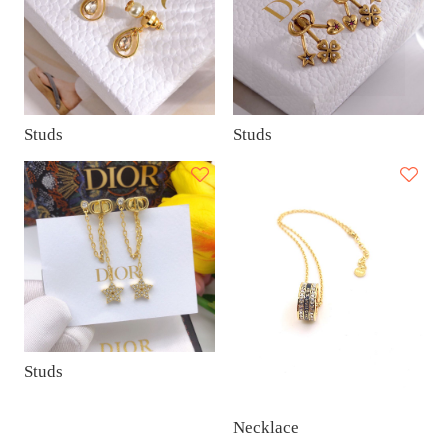
Studs
Studs
Studs
Necklace