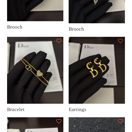
Brooch
Brooch
Earrings
Bracelet