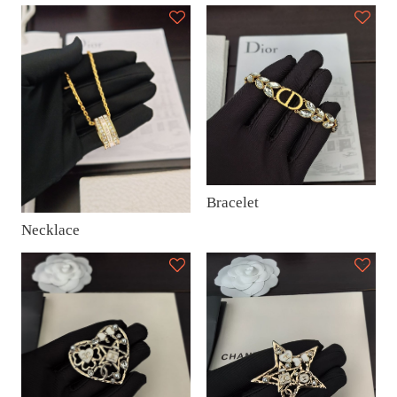
Bracelet
Necklace