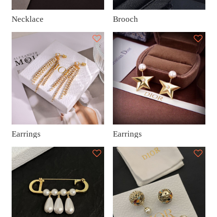
Necklace
Brooch
Earrings
Earrings