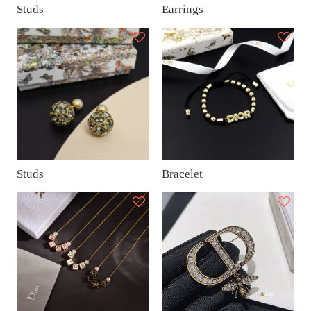
Studs
Earrings
Studs
Bracelet