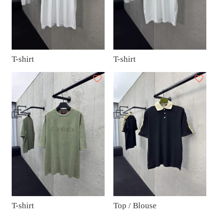
T-shirt
T-shirt
T-shirt
Top / Blouse