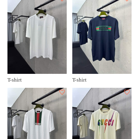
T-shirt
T-shirt