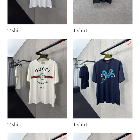
T-shirt
T-shirt
T-shirt
T-shirt