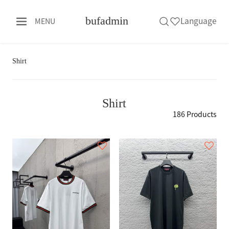
bufadmin
Language
MENU
Shirt
Shirt
186 Products