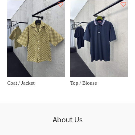
Coat / Jacket
Top / Blouse
About Us