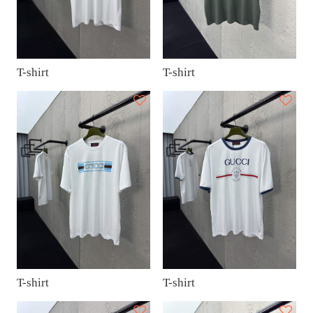
T-shirt
T-shirt
T-shirt
T-shirt