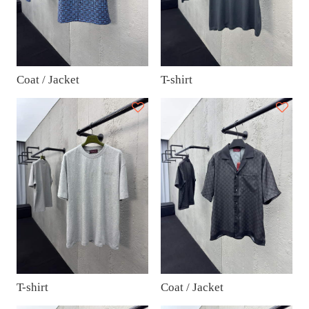
Coat / Jacket
T-shirt
T-shirt
Coat / Jacket