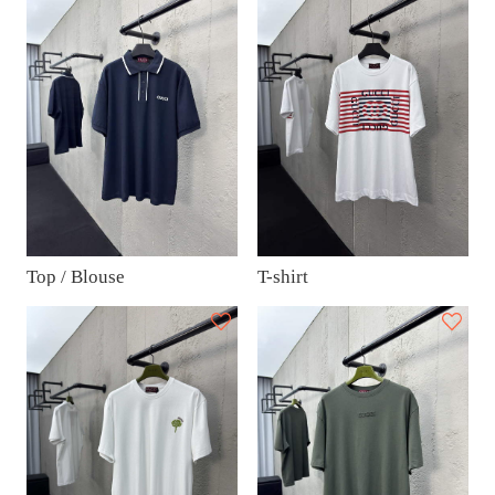
Top / Blouse
T-shirt