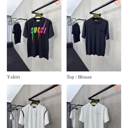
T-shirt
Top / Blouse