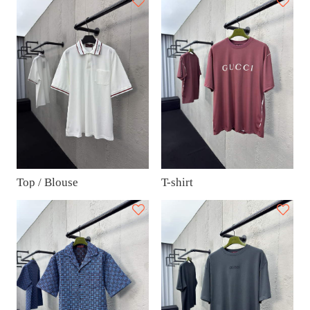
Top / Blouse
T-shirt