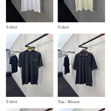
T-shirt
T-shirt
T-shirt
Top / Blouse