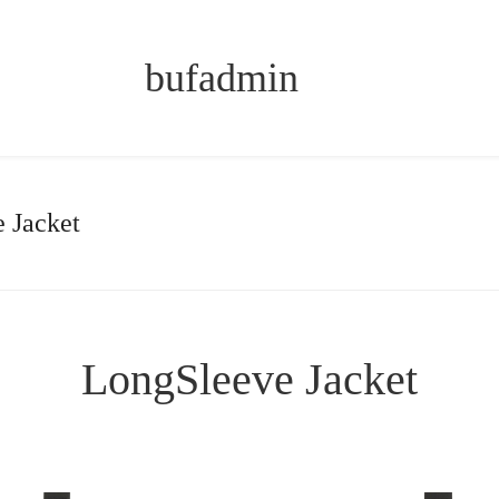
bufadmin
 Jacket
LongSleeve Jacket