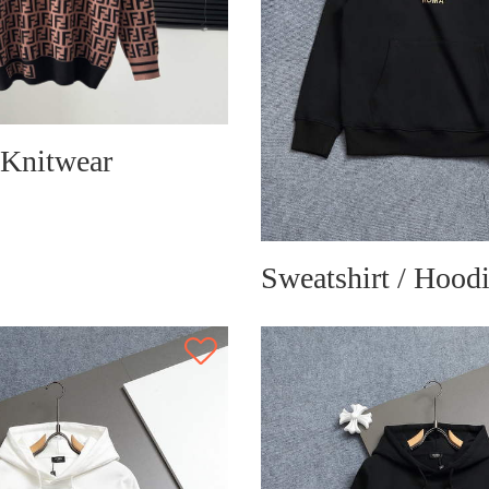
 Knitwear
Sweatshirt / Hood