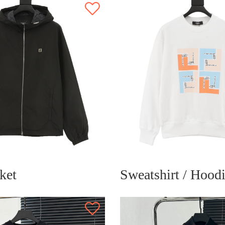
ket
Sweatshirt / Hood