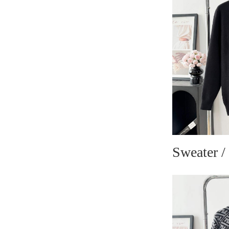
Sweater /