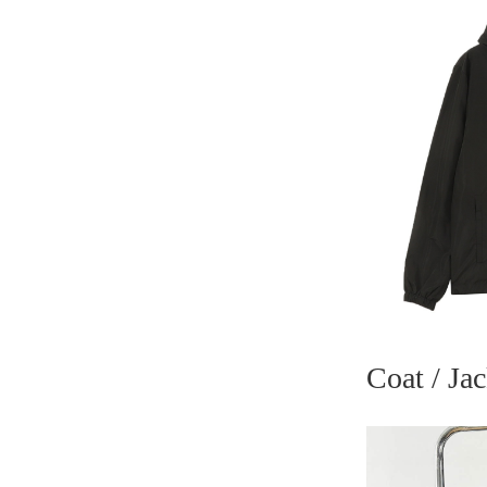
Coat / Jac