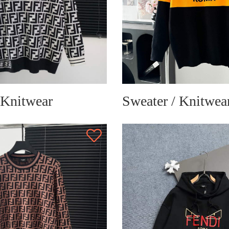
 Knitwear
Sweater / Knitwea