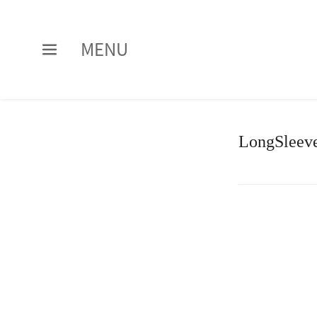
MENU
LongSleeve