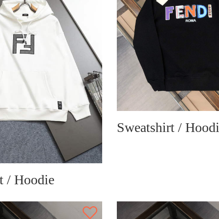
Sweatshirt / Hood
t / Hoodie