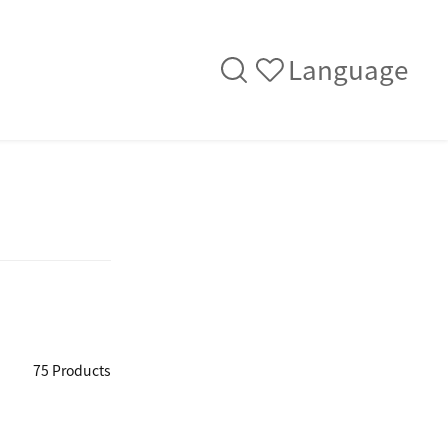
Language
75 Products