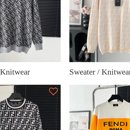
 Knitwear
Sweater / Knitwea