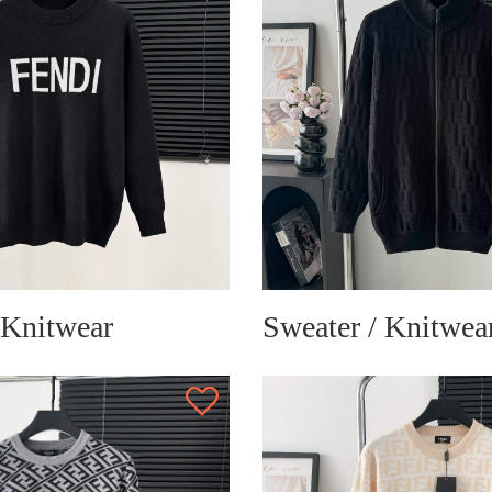
 Knitwear
Sweater / Knitwea