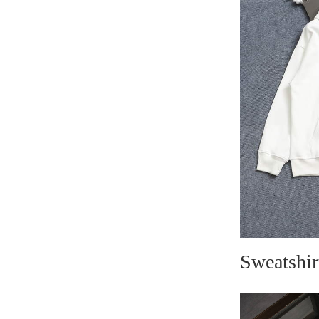
Sweatshir