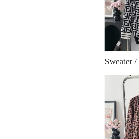
Sweater /