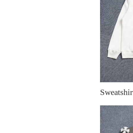
Sweatshir