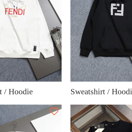
t / Hoodie
Sweatshirt / Hood