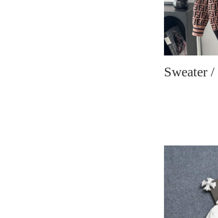
Sweater /