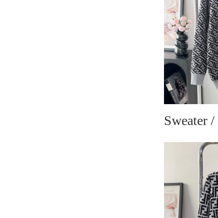
Sweater /