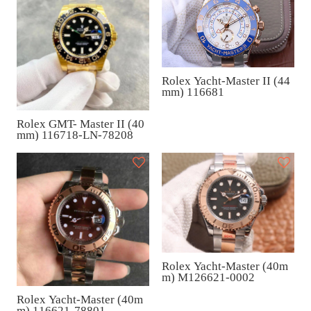
Rolex Yacht-Master II (44
mm) 116681
Rolex GMT- Master II (40
mm) 116718-LN-78208
Rolex Yacht-Master (40m
m) M126621-0002
Rolex Yacht-Master (40m
m) 116621-78801