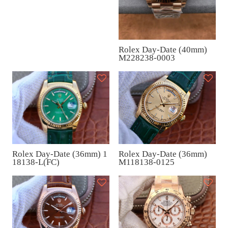
al (40mm) M228238-0003
Rolex Day-Date (40mm)
M228238-0003
Rolex Day-Date (36mm)
Rolex Day-Date (36mm) 1
M118138-0125
18138-L(FC)