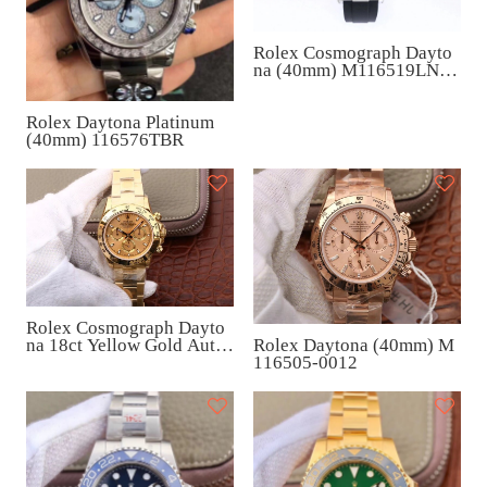
Rolex Cosmograph Dayto
na (40mm) M116519LN-0
038
Rolex Daytona Platinum
(40mm) 116576TBR
Rolex Cosmograph Dayto
na 18ct Yellow Gold Auto
Rolex Daytona (40mm) M
matic (40mm) M116508-0
116505-0012
003