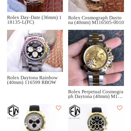
Rolex Day-Date (36mm) 1
Rolex Cosmograph Dayto
18135-L(FC)
na (40mm) M116505-0010
Rolex Daytona Rainbow
(40mm) 116599 RBOW
Rolex Perpetual Cosmogra
ph Daytona (40mm) M116
503-0003