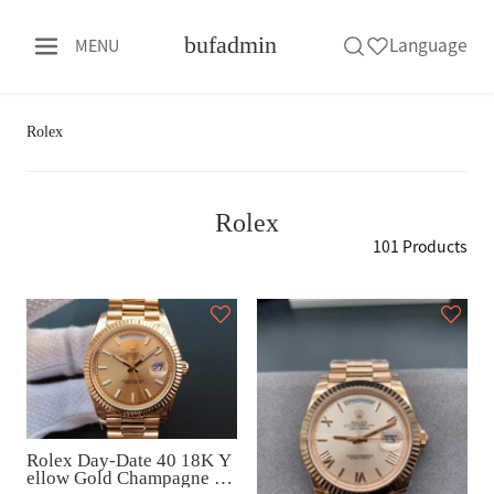
bufadmin
Language
MENU
Rolex
Rolex
101 Products
Rolex Day-Date 40 18K Y
ellow Gold Champagne Di