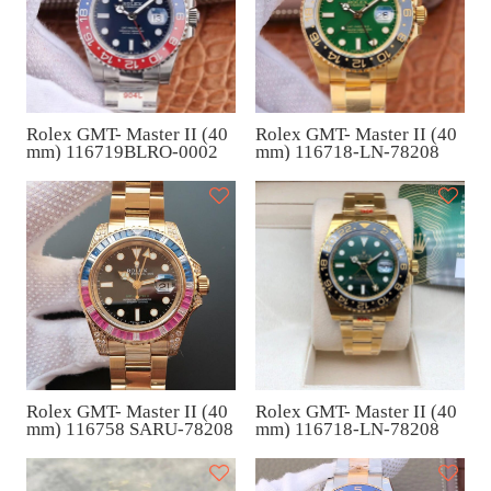
Rolex GMT- Master II (40
Rolex GMT- Master II (40
mm) 116719BLRO-0002
mm) 116718-LN-78208
Rolex GMT- Master II (40
Rolex GMT- Master II (40
mm) 116758 SARU-78208
mm) 116718-LN-78208