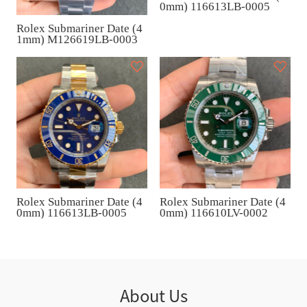
0mm) 116613LB-0005
Rolex Submariner Date (4
1mm) M126619LB-0003
Rolex Submariner Date (4
Rolex Submariner Date (4
0mm) 116613LB-0005
0mm) 116610LV-0002
About Us