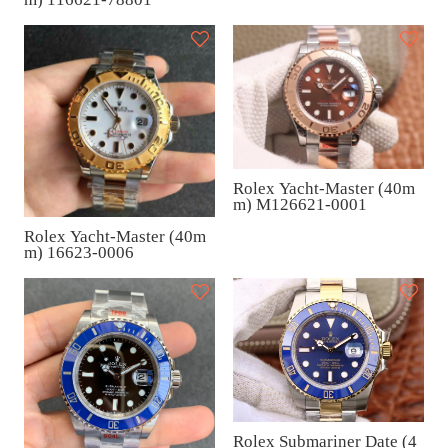
Rolex Yacht-Master (40m
m) M126621-0001
Rolex Yacht-Master (40m
m) 16623-0006
Rolex Submariner Date (4