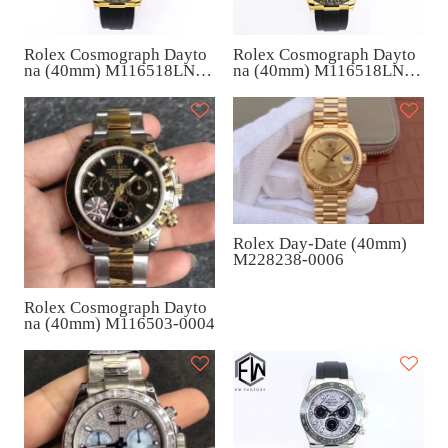
Rolex Cosmograph Dayto
Rolex Cosmograph Dayto
na (40mm) M116518LN-0
na (40mm) M116518LN-0
076
078
Rolex Day-Date (40mm)
M228238-0006
Rolex Cosmograph Dayto
na (40mm) M116503-0004