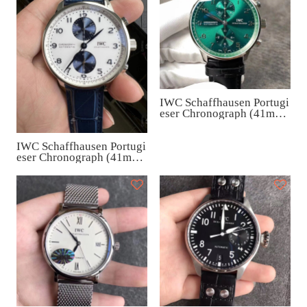
IWC Schaffhausen Portugi
eser Chronograph (41mm)
IW371615
IWC Schaffhausen Portugi
eser Chronograph (41mm)
IW371620