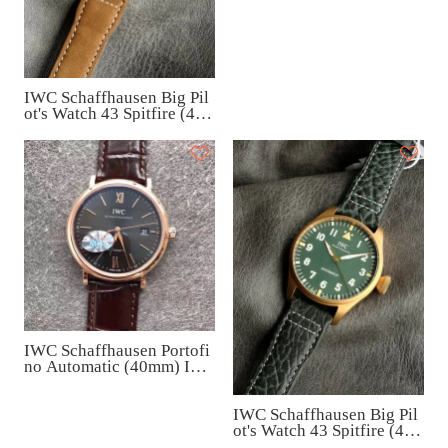
IW371616
IWC Schaffhausen Big Pil
ot's Watch 43 Spitfire (43
mm) IW329701
IWC Schaffhausen Portofi
no Automatic (40mm) IW3
56511
IWC Schaffhausen Big Pil
ot's Watch 43 Spitfire (43
mm) IW329702