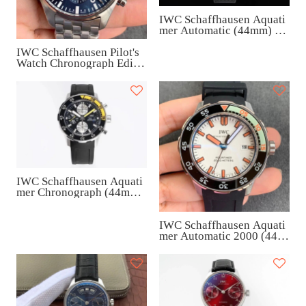
IWC Schaffhausen Aquati
mer Automatic (44mm) IW
329002
IWC Schaffhausen Pilot's
Watch Chronograph Editio
n “Le Petit Prince” (43m
m) IW377717
IWC Schaffhausen Aquati
mer Chronograph (44mm)
IW376709
IWC Schaffhausen Aquati
mer Automatic 2000 (44m
m) IW356807