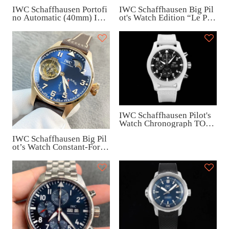
IWC Schaffhausen Portofi
IWC Schaffhausen Big Pil
no Automatic (40mm) IW3
ot's Watch Edition “Le Peti
56505
t Prince (46mm) IW50091
6
IWC Schaffhausen Pilot's
Watch Chronograph TOP
GUN Edition “Lake Taho
IWC Schaffhausen Big Pil
e” (45mm) IW389105
ot’s Watch Constant-Force
Tourbillon Edition (46.2m
m) IW590303