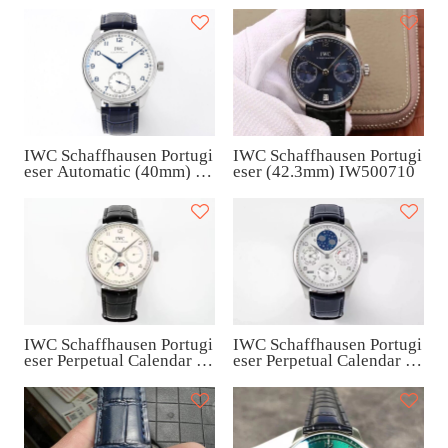
IWC Schaffhausen Portugi
IWC Schaffhausen Portugi
eser (42.3mm) IW500710
eser Automatic (40mm) I
W358304
IWC Schaffhausen Portugi
IWC Schaffhausen Portugi
eser Perpetual Calendar (4
eser Perpetual Calendar (4
2mm) IW344203
2.2mm) IW503406