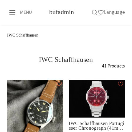
bufadmin
Language
MENU
IWC Schaffhausen
IWC Schaffhausen
41 Products
IWC Schaffhausen Portugi
eser Chronograph (41mm)