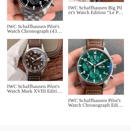
IWC Schaffhausen Big Pil
ot's Watch Edition “Le Peti
t Prince” (46mm) IW5009
08
IWC Schaffhausen Pilot's
Watch Chronograph (43m
m) IW377710
IWC Schaffhausen Pilot's
Watch Mark XVIII Edition
“Antoine de Saint Exupér
IWC Schaffhausen Pilot's
y” (40mm) IW327003
Watch Chronograph Editio
n Racing Green (43mm) I
W377726