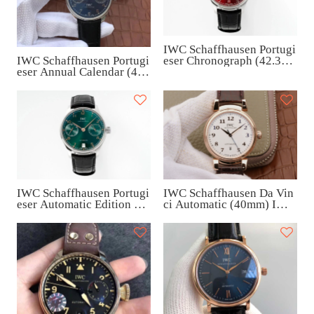
IWC Schaffhausen Portugi
IWC Schaffhausen Portugi
eser Chronograph (42.3m
eser Annual Calendar (44
m) IW500714
mm) IW503502
IWC Schaffhausen Da Vin
IWC Schaffhausen Portugi
ci Automatic (40mm) IW4
eser Automatic Edition “K
58309
uwait” (42.3mm) IW50070
8