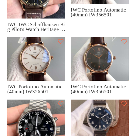
IWC Portofino Automatic
(40mm) IW356501
IWC IWC Schaffhausen Bi
g Pilot's Watch Heritage Br
onze (46.2mm) IW501005
IWC Portofino Automatic
IWC Portofino Automatic
(40mm) IW356501
(40mm) IW356501