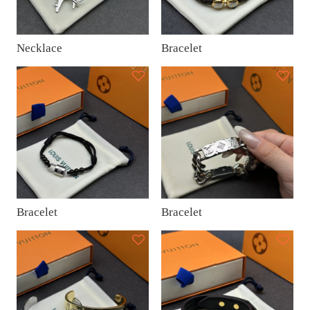
Necklace
Bracelet
Bracelet
Bracelet