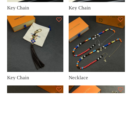
Key Chain
Key Chain
Key Chain
Necklace