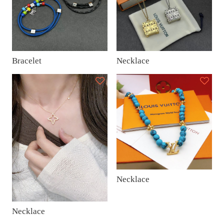
Bracelet
Necklace
Necklace
Necklace