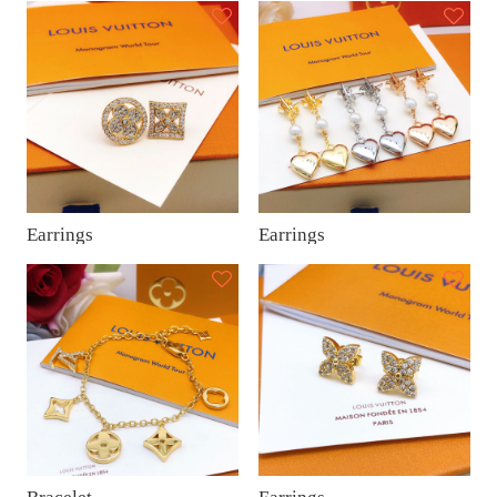
Earrings
Earrings