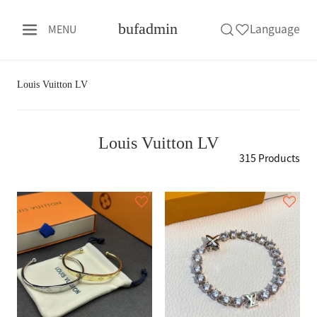
bufadmin
Language
MENU
Louis Vuitton LV
Louis Vuitton LV
315 Products