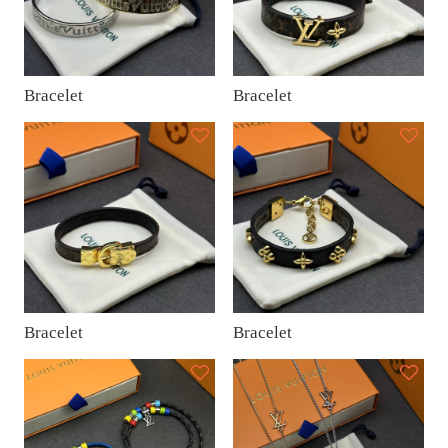
Bracelet
Bracelet
Bracelet
Bracelet