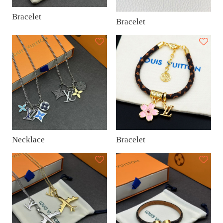
Bracelet
Bracelet
Necklace
Bracelet