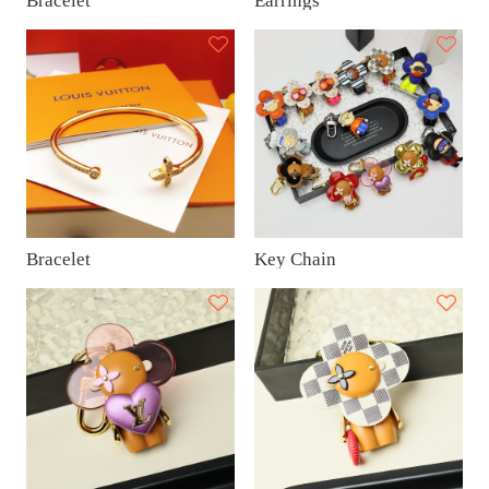
Bracelet
Earrings
Bracelet
Key Chain