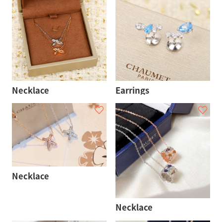
Necklace
Earrings
Necklace
Necklace