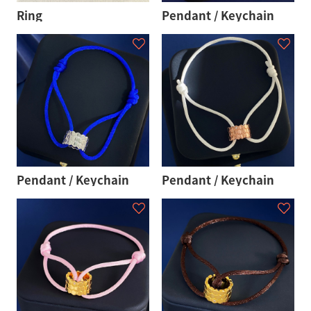
Ring
Pendant / Keychain
Pendant / Keychain
Pendant / Keychain