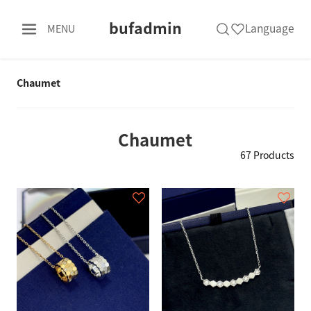
bufadmin
Language
MENU
Chaumet
Chaumet
67 Products