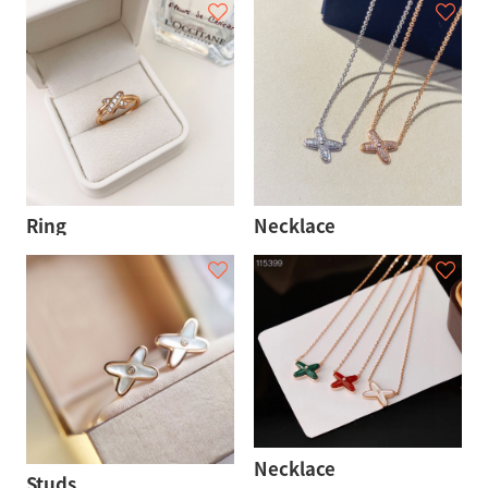
Ring
Necklace
Necklace
Studs