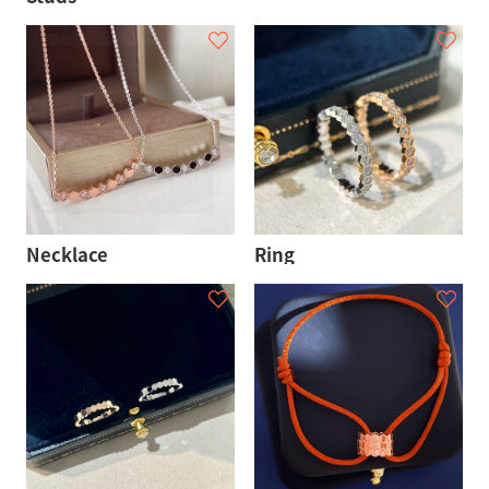
Necklace
Ring