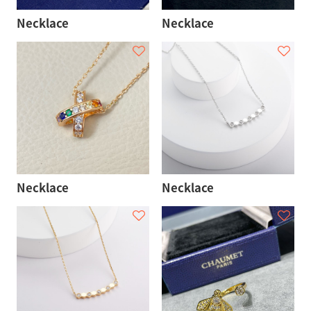
Necklace
Necklace
Necklace
Necklace