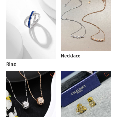
Necklace
Ring