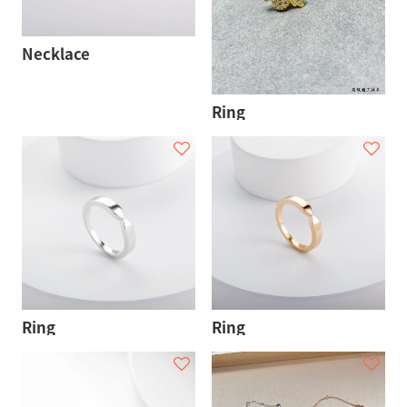
Necklace
Ring
Ring
Ring