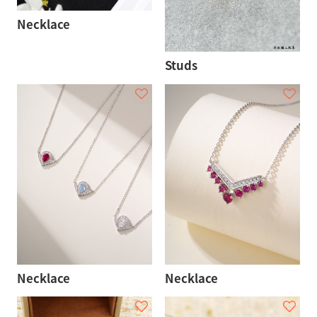
Necklace
Studs
Necklace
Necklace