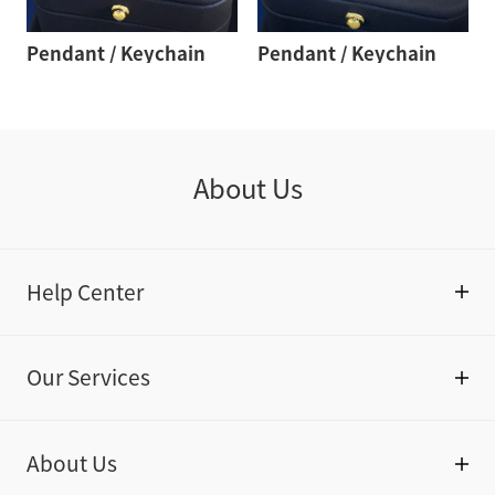
Pendant / Keychain
Pendant / Keychain
About Us
Help Center
Our Services
About Us