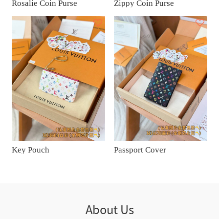
Rosalie Coin Purse
Zippy Coin Purse
Key Pouch
Passport Cover
About Us