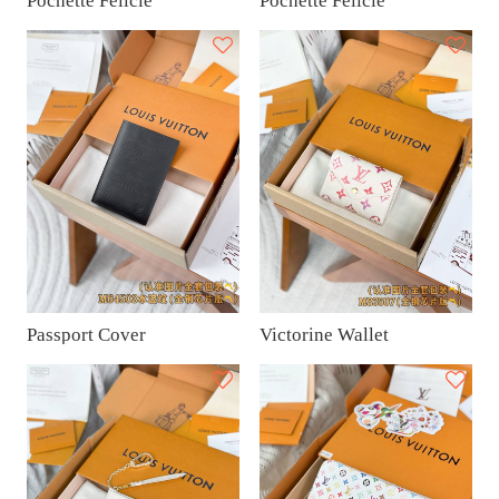
Pochette Félicie
Pochette Félicie
Passport Cover
Victorine Wallet