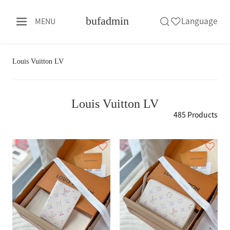
bufadmin
Language
MENU
Louis Vuitton LV
Louis Vuitton LV
485 Products