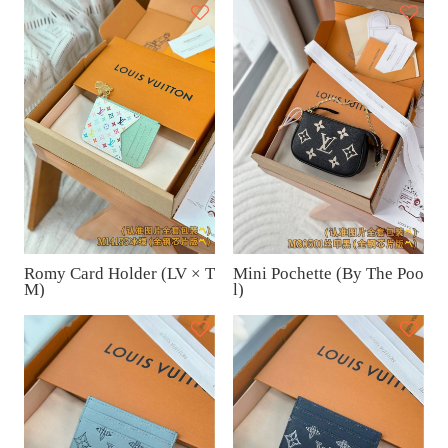
Romy Card Holder (LV × T
Mini Pochette (By The Poo
M)
l)