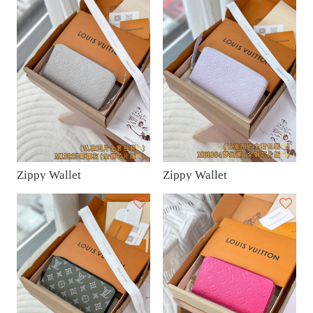
Zippy Wallet
Zippy Wallet