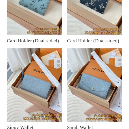
Card Holder (Dual-sided)
Card Holder (Dual-sided)
Zippy Wallet
Sarah Wallet