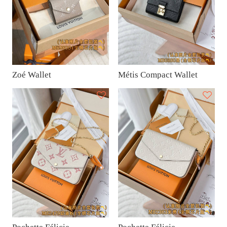
Zoé Wallet
Métis Compact Wallet