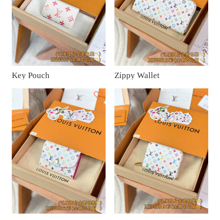
Key Pouch
Zippy Wallet