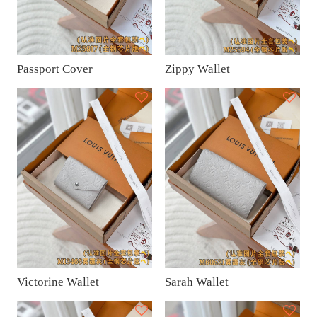
Passport Cover
Zippy Wallet
Victorine Wallet
Sarah Wallet