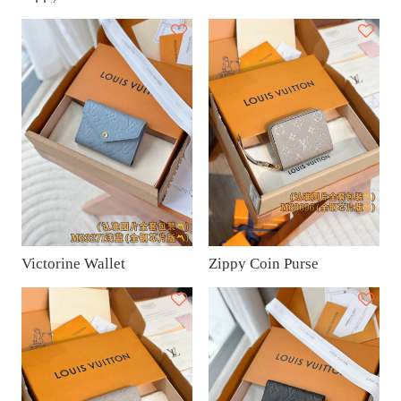
Victorine Wallet
Zippy Coin Purse