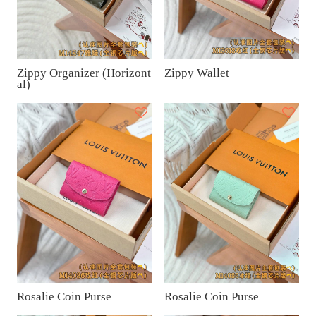
Zippy Organizer (Horizont
Zippy Wallet
al)
Rosalie Coin Purse
Rosalie Coin Purse