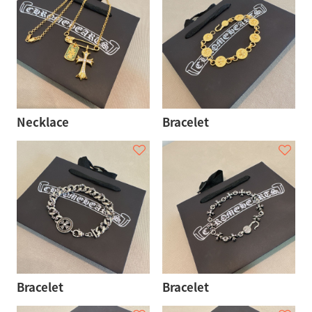
Necklace
Bracelet
Bracelet
Bracelet