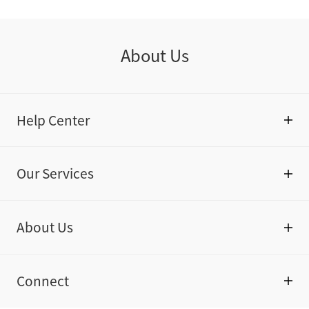
About Us
Help Center
Our Services
About Us
Connect