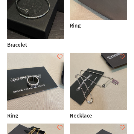
Ring
Bracelet
Ring
Necklace