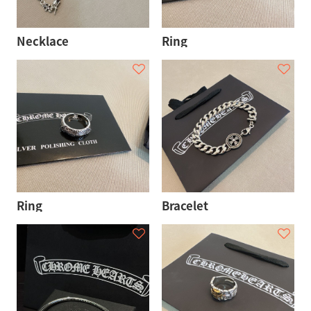
Necklace
Ring
Ring
Bracelet