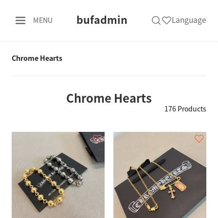
bufadmin
Language
MENU
Chrome Hearts
Chrome Hearts
176 Products