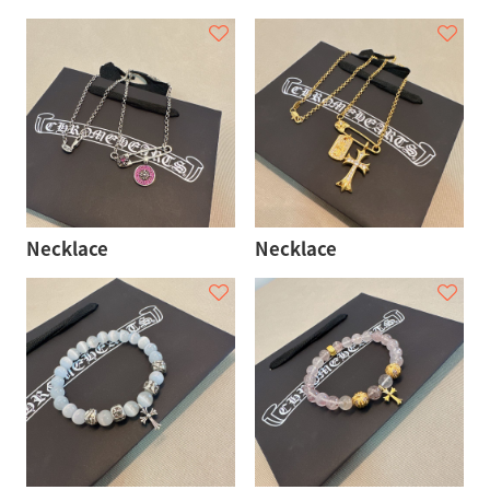
Necklace
Necklace