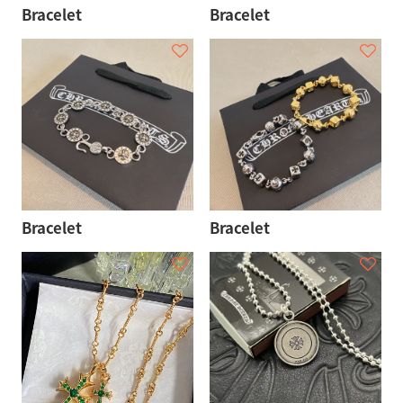
Bracelet
Bracelet
Bracelet
Bracelet