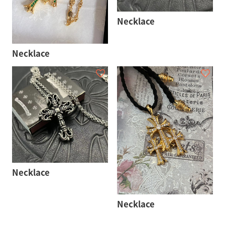
Necklace
Necklace
Necklace
Necklace