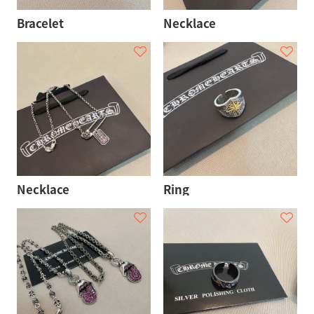
Bracelet
Necklace
Necklace
Ring