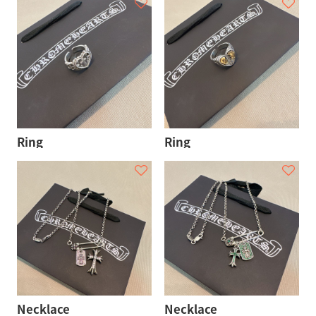
Ring
Ring
Necklace
Necklace