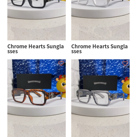
Chrome Hearts Sungla
Chrome Hearts Sungla
sses
sses