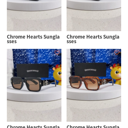
Chrome Hearts Sungla
Chrome Hearts Sungla
sses
sses
Chrome Hearts Sungla
Chrome Hearts Sungla