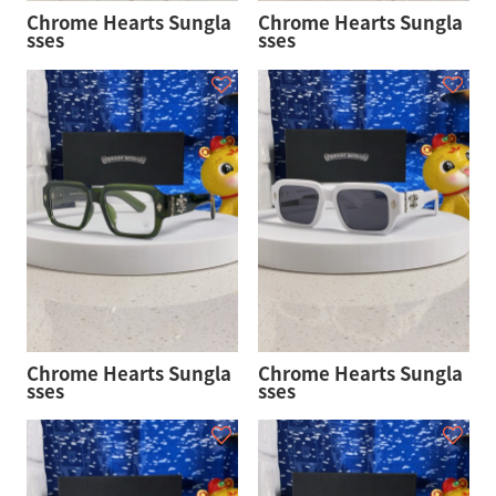
Chrome Hearts Sungla
Chrome Hearts Sungla
sses
sses
Chrome Hearts Sungla
Chrome Hearts Sungla
sses
sses