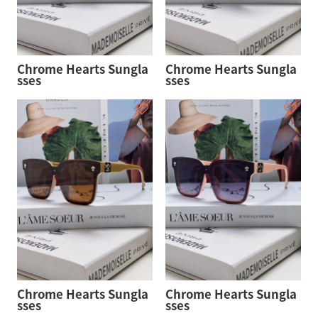
Chrome Hearts Sungla
Chrome Hearts Sungla
sses
sses
Chrome Hearts Sungla
Chrome Hearts Sungla
sses
sses