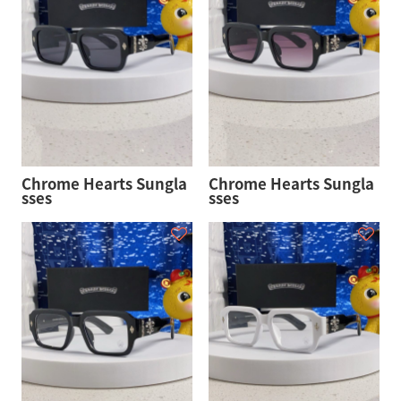
Chrome Hearts Sungla
Chrome Hearts Sungla
sses
sses