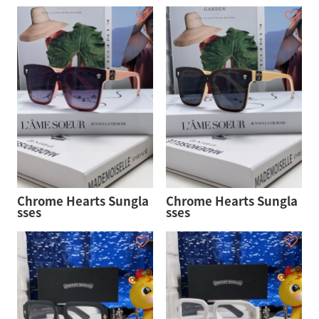
Chrome Hearts Sungla
Chrome Hearts Sungla
sses
sses