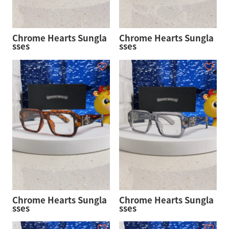
Chrome Hearts Sungla
Chrome Hearts Sungla
sses
sses
Chrome Hearts Sungla
Chrome Hearts Sungla
sses
sses