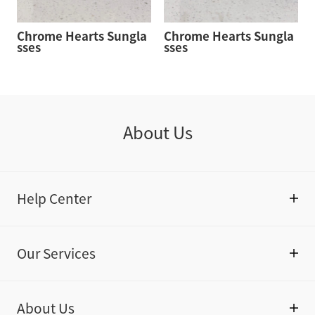
Chrome Hearts Sungla
Chrome Hearts Sungla
sses
sses
About Us
Help Center
Our Services
About Us