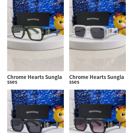
Chrome Hearts Sungla
Chrome Hearts Sungla
sses
sses