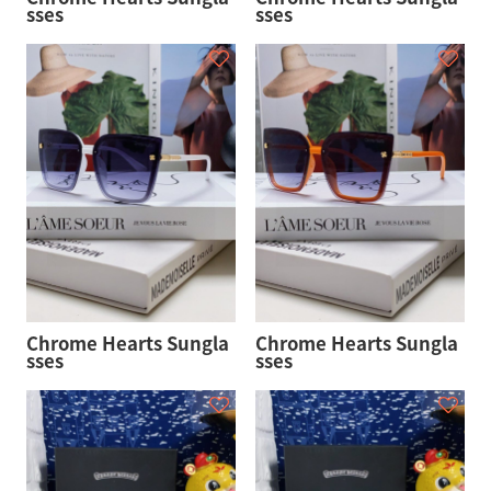
sses
sses
Chrome Hearts Sungla
Chrome Hearts Sungla
sses
sses