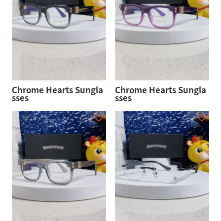
Chrome Hearts Sungla
Chrome Hearts Sungla
sses
sses