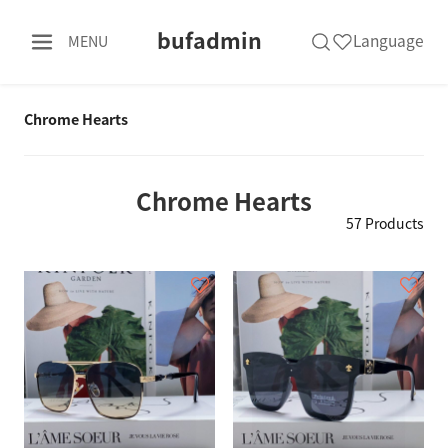
bufadmin
Language
MENU
Chrome Hearts
Chrome Hearts
57 Products